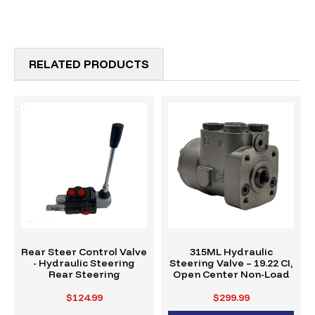
RELATED PRODUCTS
Rear Steer Control Valve
315ML Hydraulic
- Hydraulic Steering
Steering Valve – 19.22 CI,
Rear Steering
Open Center Non-Load
$124.99
$299.99