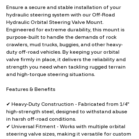
Ensure a secure and stable installation of your
hydraulic steering system with our Off-Road
Hydraulic Orbital Steering Valve Mount.
Engineered for extreme durability, this mount is
purpose-built to handle the demands of rock
crawlers, mud trucks, buggies, and other heavy-
duty off-road vehicles. By keeping your orbital
valve firmly in place, it delivers the reliability and
strength you need when tackling rugged terrain
and high-torque steering situations.
Features & Benefits
✔ Heavy-Duty Construction - Fabricated from 1/4"
high-strength steel, designed to withstand abuse
in harsh off-road conditions.
✔ Universal Fitment - Works with multiple orbital
steering valve sizes, making it versatile for custom