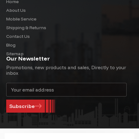
Home
About Us
Mobile Service
Shipping & Returns
Contact Us
Blog
Sitemap
Our Newsletter
Promotions, new products and sales, Directly to your
inbox
Email
Address