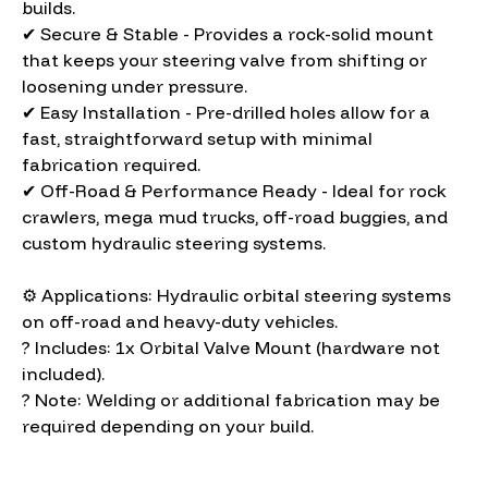
builds.
✔ Secure & Stable - Provides a rock-solid mount
that keeps your steering valve from shifting or
loosening under pressure.
✔ Easy Installation - Pre-drilled holes allow for a
fast, straightforward setup with minimal
fabrication required.
✔ Off-Road & Performance Ready - Ideal for rock
crawlers, mega mud trucks, off-road buggies, and
custom hydraulic steering systems.
⚙️ Applications: Hydraulic orbital steering systems
on off-road and heavy-duty vehicles.
? Includes: 1x Orbital Valve Mount (hardware not
included).
? Note: Welding or additional fabrication may be
required depending on your build.