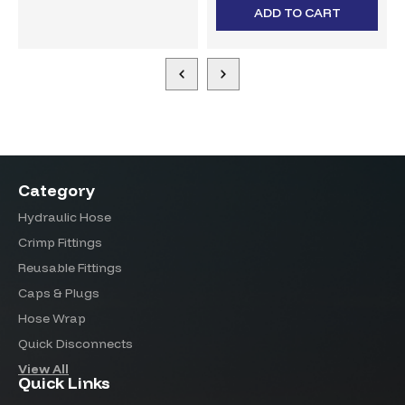
ADD TO CART
Category
Hydraulic Hose
Crimp Fittings
Reusable Fittings
Caps & Plugs
Hose Wrap
Quick Disconnects
View All
Quick Links