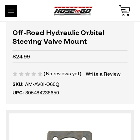
Off-Road Hydraulic Orbital
Steering Valve Mount
$24.99
(No reviews yet)
Write a Review
SKU:
AM-AV0I-O60Q
UPC:
305484238650