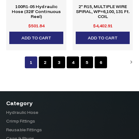
100R1-05 Hydraulic
2" R15, MULTIPLE WIRE
Hose (328' Continuous
SPIRAL, WP=6,100, 131 Ft.
Reel)
COIL
$501.84
$4,402.91
ADD TO CART
ADD TO CART
1
2
3
4
5
6
Category
Hydraulic Hose
Crimp Fittings
Reusable Fittings
Caps & Plugs