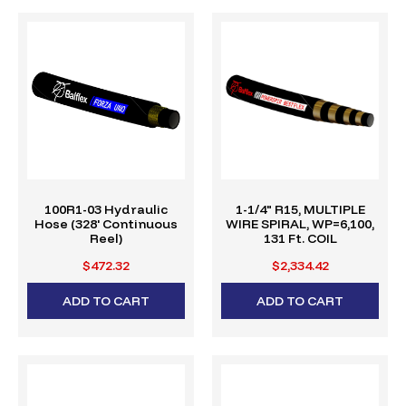
100R1-03 Hydraulic
1-1/4" R15, MULTIPLE
Hose (328' Continuous
WIRE SPIRAL, WP=6,100,
Reel)
131 Ft. COIL
$472.32
$2,334.42
ADD TO CART
ADD TO CART