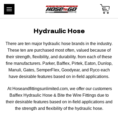
Hydraulic Hose
There are ten major hydraulic hose brands in the industry.
These ten are purchased most often, valued because of
their strength, flexibility, and durability. from each of these
fine manufacturers. Parker, Balflex, Pirtek, Eaton, Dunlop,
Manuli, Gates, SemperFlex, Goodyear, and Ryco each
have desirable features based on in-field applications.
At Hoseandfittingsunlimited.com, we offer our customers
Balflex Hydraulic Hose & Bite the Wire Fittings due to
their desirable features based on in-field applications and
the strength and flexibility of the hydraulic hose.