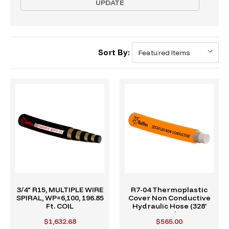
UPDATE
Sort By:
3/4" R15, MULTIPLE WIRE
R7-04 Thermoplastic
SPIRAL, WP=6,100, 196.85
Cover Non Conductive
Ft. COIL
Hydraulic Hose (328'
Reel)
$1,632.68
$565.00