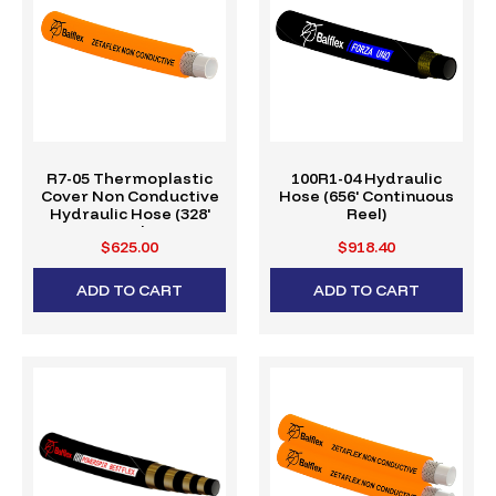
R7-05 Thermoplastic
100R1-04 Hydraulic
Cover Non Conductive
Hose (656' Continuous
Hydraulic Hose (328'
Reel)
Reel)
$625.00
$918.40
ADD TO CART
ADD TO CART