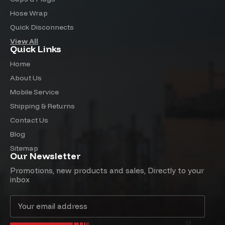
Hose Wrap
Quick Disconnects
View All
Quick Links
Home
About Us
Mobile Service
Shipping & Returns
Contact Us
Blog
Sitemap
Our Newsletter
Promotions, new products and sales, Directly to your
inbox
Email
Address