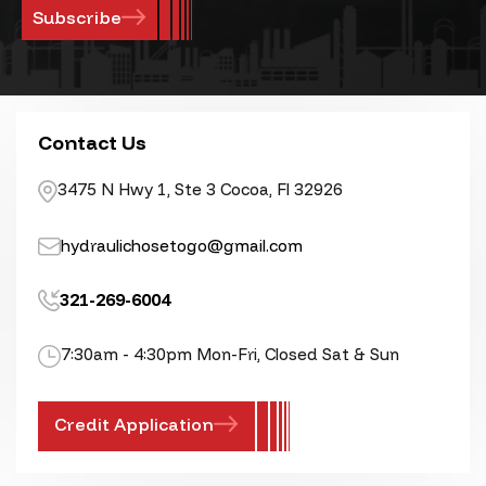
Contact Us
3475 N Hwy 1, Ste 3 Cocoa, Fl 32926
hydraulichosetogo@gmail.com
321-269-6004
7:30am - 4:30pm Mon-Fri, Closed Sat & Sun
Credit Application