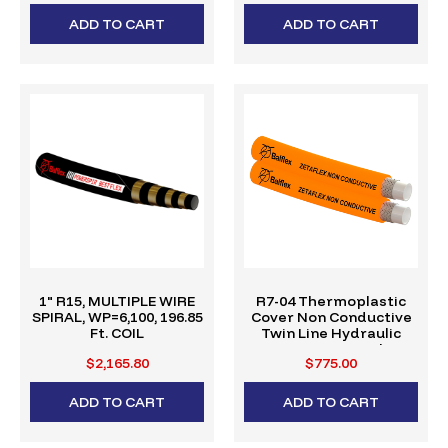
ADD TO CART
ADD TO CART
1" R15, MULTIPLE WIRE
R7-04 Thermoplastic
SPIRAL, WP=6,100, 196.85
Cover Non Conductive
Ft. COIL
Twin Line Hydraulic
Hose (328' Reel)
$2,165.80
$775.00
ADD TO CART
ADD TO CART