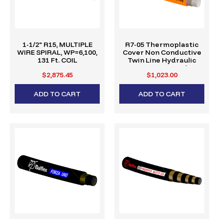
1-1/2" R15, MULTIPLE
R7-05 Thermoplastic
WIRE SPIRAL, WP=6,100,
Cover Non Conductive
131 Ft. COIL
Twin Line Hydraulic
Hose (328' Reel)
$2,875.45
$1,023.00
ADD TO CART
ADD TO CART