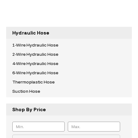
Hydraulic Hose
1-Wire Hydraulic Hose
2-Wire Hydraulic Hose
4-Wire Hydraulic Hose
6-Wire Hydraulic Hose
Thermoplastic Hose
Suction Hose
Shop By Price