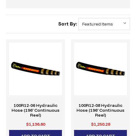
Sort By:
100R12-06 Hydraulic
100R12-08 Hydraulic
Hose (196' Continuous
Hose (196' Continuous
Reel)
Reel)
$1,136.80
$1,250.28
ADD TO CART
ADD TO CART