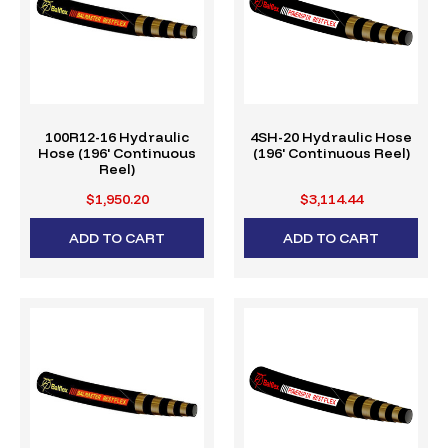
100R12-16 Hydraulic
4SH-20 Hydraulic Hose
Hose (196' Continuous
(196' Continuous Reel)
Reel)
$1,950.20
$3,114.44
ADD TO CART
ADD TO CART