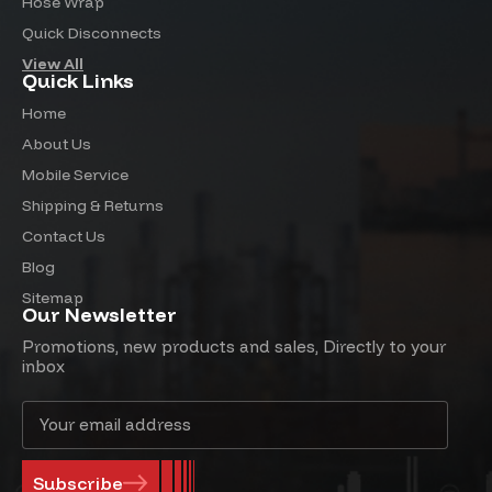
Hose Wrap
Quick Disconnects
View All
Quick Links
Home
About Us
Mobile Service
Shipping & Returns
Contact Us
Blog
Sitemap
Our Newsletter
Promotions, new products and sales, Directly to your
inbox
Email
Address