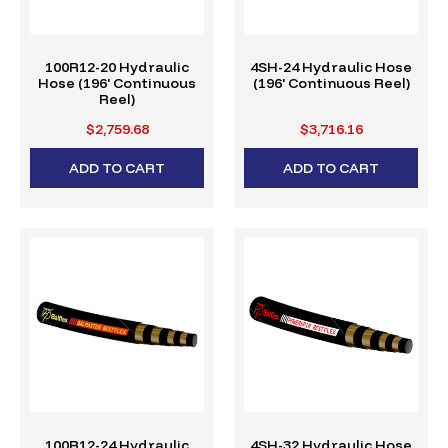
100R12-20 Hydraulic
4SH-24 Hydraulic Hose
Hose (196' Continuous
(196' Continuous Reel)
Reel)
$2,759.68
$3,716.16
ADD TO CART
ADD TO CART
100R12-24 Hydraulic
4SH-32 Hydraulic Hose