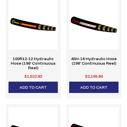
100R12-12 Hydraulic
4SH-16 Hydraulic Hose
Hose (196' Continuous
(196' Continuous Reel)
Reel)
$1,522.92
$2,165.80
ADD TO CART
ADD TO CART