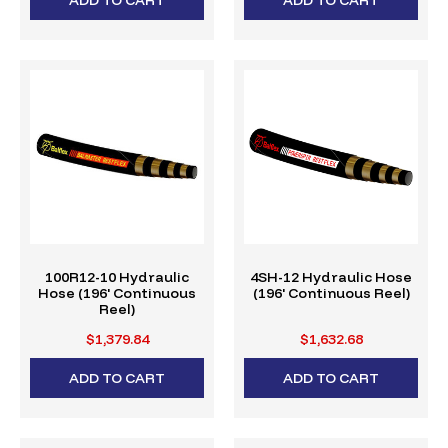
100R12-10 Hydraulic
4SH-12 Hydraulic Hose
Hose (196' Continuous
(196' Continuous Reel)
Reel)
$1,379.84
$1,632.68
ADD TO CART
ADD TO CART