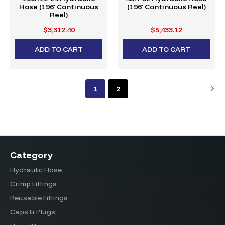
Hose (196' Continuous
(196' Continuous Reel)
Reel)
$3,312.40
$5,433.12
ADD TO CART
ADD TO CART
1
2
Category
Hydraulic Hose
Crimp Fittings
Reusable Fittings
Caps & Plugs