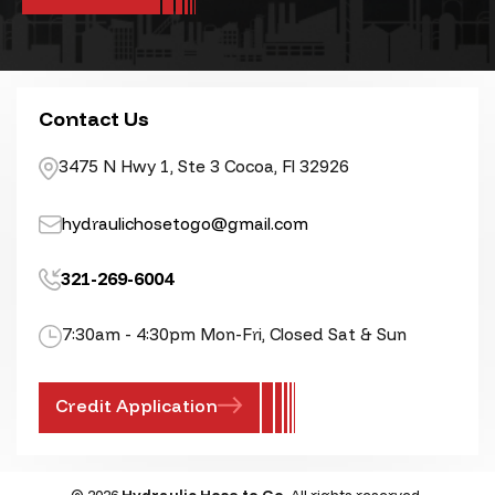
Contact Us
3475 N Hwy 1, Ste 3 Cocoa, Fl 32926
hydraulichosetogo@gmail.com
321-269-6004
7:30am - 4:30pm Mon-Fri, Closed Sat & Sun
Credit Application
© 2026
Hydraulic Hose to Go
, All rights reserved.