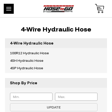
4-Wire Hydraulic Hose
4-Wire Hydraulic Hose
100R12 Hydraulic Hose
4SH Hydraulic Hose
4SP Hydraulic Hose
Shop By Price
UPDATE