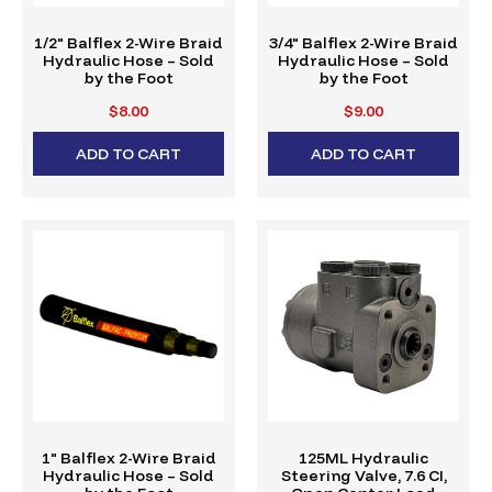
1/2" Balflex 2-Wire Braid
3/4" Balflex 2-Wire Braid
Hydraulic Hose – Sold
Hydraulic Hose – Sold
by the Foot
by the Foot
$8.00
$9.00
ADD TO CART
ADD TO CART
1" Balflex 2-Wire Braid
125ML Hydraulic
Hydraulic Hose – Sold
Steering Valve, 7.6 CI,