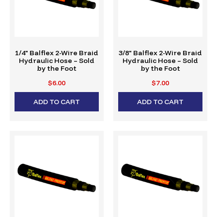
1/4" Balflex 2-Wire Braid
3/8" Balflex 2-Wire Braid
Hydraulic Hose – Sold
Hydraulic Hose – Sold
by the Foot
by the Foot
$6.00
$7.00
ADD TO CART
ADD TO CART