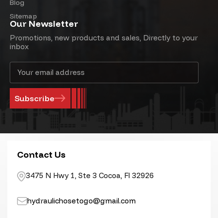
Blog
Sitemap
Our Newsletter
Promotions, new products and sales, Directly to your
inbox
Email
Address
Contact Us
3475 N Hwy 1, Ste 3 Cocoa, Fl 32926
hydraulichosetogo@gmail.com