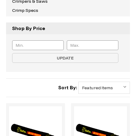
Crimpers & Saws
Crimp Specs
Shop By Price
UPDATE
Sort By: