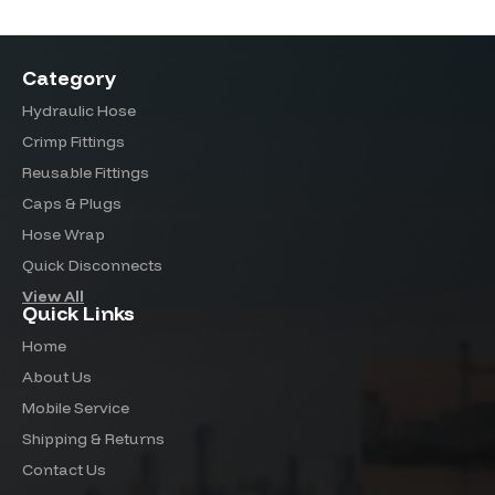
Category
Hydraulic Hose
Crimp Fittings
Reusable Fittings
Caps & Plugs
Hose Wrap
Quick Disconnects
View All
Quick Links
Home
About Us
Mobile Service
Shipping & Returns
Contact Us