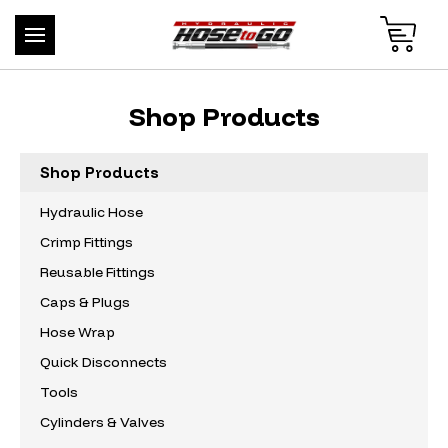
Shop Products
Shop Products
Hydraulic Hose
Crimp Fittings
Reusable Fittings
Caps & Plugs
Hose Wrap
Quick Disconnects
Tools
Cylinders & Valves