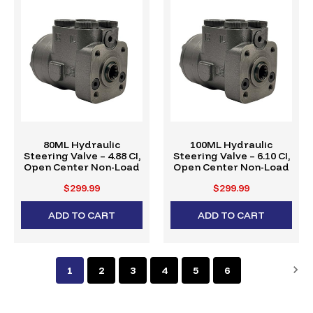
80ML Hydraulic
100ML Hydraulic
Steering Valve – 4.88 CI,
Steering Valve – 6.10 CI,
Open Center Non-Load
Open Center Non-Load
$299.99
$299.99
ADD TO CART
ADD TO CART
1
2
3
4
5
6