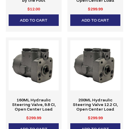
by the Foot
Open Center Load
Reactive
$12.00
$299.99
ADD TO CART
ADD TO CART
160ML Hydraulic
200ML Hydraulic
Steering Valve, 9.8 CI,
Steering Valve 12.2 CI,
Open Center Load
Open Center Load
Reactive
Reactive
$299.99
$299.99
ADD TO CART
ADD TO CART