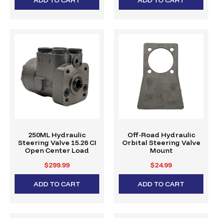
250ML Hydraulic
Off-Road Hydraulic
Steering Valve 15.26 CI
Orbital Steering Valve
Open Center Load
Mount
Reactive
$299.99
$24.99
ADD TO CART
ADD TO CART