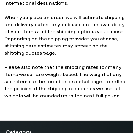
international destinations.
When you place an order, we will estimate shipping
and delivery dates for you based on the availability
of your items and the shipping options you choose.
Depending on the shipping provider you choose,
shipping date estimates may appear on the
shipping quotes page.
Please also note that the shipping rates for many
items we sell are weight-based. The weight of any
such item can be found on its detail page. To reflect
the policies of the shipping companies we use, all
weights will be rounded up to the next full pound.
Category