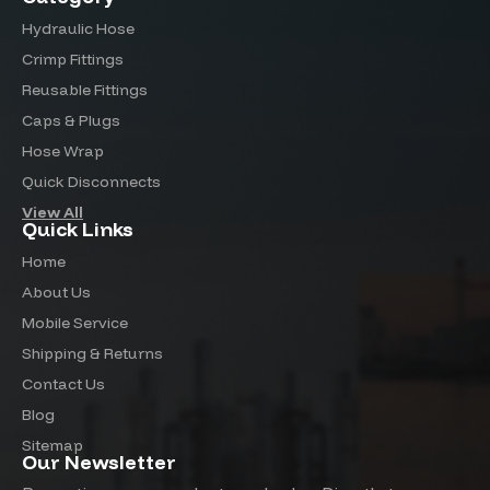
Hydraulic Hose
Crimp Fittings
Reusable Fittings
Caps & Plugs
Hose Wrap
Quick Disconnects
View All
Quick Links
Home
About Us
Mobile Service
Shipping & Returns
Contact Us
Blog
Sitemap
Our Newsletter