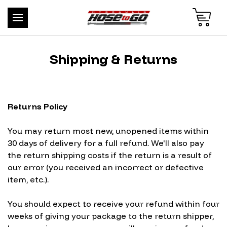
Shipping & Returns
Returns Policy
You may return most new, unopened items within
30 days of delivery for a full refund. We'll also pay
the return shipping costs if the return is a result of
our error (you received an incorrect or defective
item, etc.).
You should expect to receive your refund within four
weeks of giving your package to the return shipper,