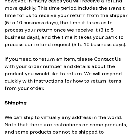
however, in many cases you will receive a refund
more quickly. This time period includes the transit
time for us to receive your return from the shipper
(5 to 10 business days), the time it takes us to
process your return once we receive it (3 to 5
business days), and the time it takes your bank to
process our refund request (5 to 10 business days).
If you need to return an item, please
Contact Us
with your order number and details about the
product you would like to return. We will respond
quickly with instructions for how to return items
from your order.
Shipping
We can ship to virtually any address in the world.
Note that there are restrictions on some products,
and some products cannot be shipped to