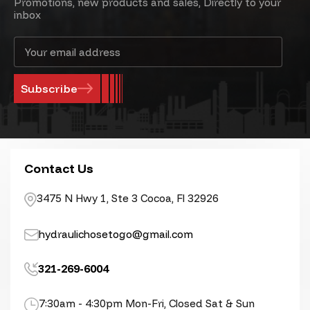
Promotions, new products and sales, Directly to your
inbox
Email
Address
Contact Us
3475 N Hwy 1, Ste 3 Cocoa, Fl 32926
hydraulichosetogo@gmail.com
321-269-6004
7:30am - 4:30pm Mon-Fri, Closed Sat & Sun