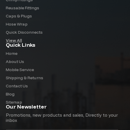
Reusable Fittings
Caps & Plugs
Hose Wrap
Quick Disconnects
View All
Quick Links
Home
About Us
Mobile Service
Shipping & Returns
Contact Us
Blog
Sitemap
Our Newsletter
Promotions, new products and sales, Directly to your
inbox