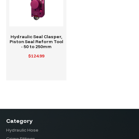
Hydraulic Seal Clasper,
Piston Seal Reform Tool
- 50 to 250mm
$124.99
Category
Hydraulic Hose
Crimp Fittings