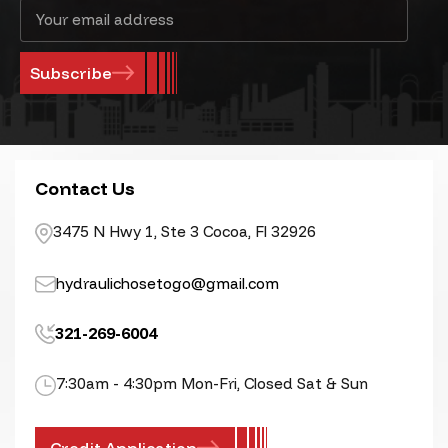
Email
Address
Contact Us
3475 N Hwy 1, Ste 3 Cocoa, Fl 32926
hydraulichosetogo@gmail.com
321-269-6004
7:30am - 4:30pm Mon-Fri, Closed Sat & Sun
Credit Application