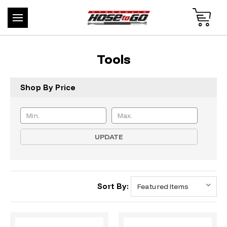
Tools
Shop By Price
UPDATE
Sort By: