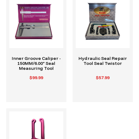
Inner Groove Caliper -
Hydraulic Seal Repair
150MM/6.00" Seal
Tool Seal Twistor
Measuring Tool
$99.99
$57.99