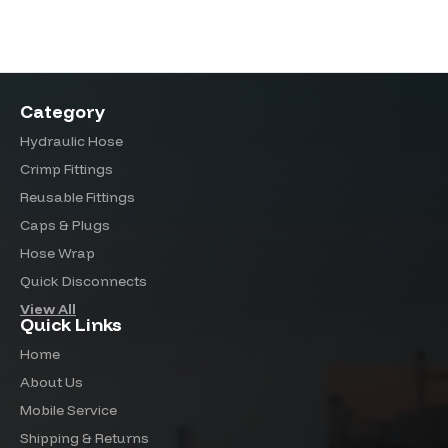
Category
Hydraulic Hose
Crimp Fittings
Reusable Fittings
Caps & Plugs
Hose Wrap
Quick Disconnects
View All
Quick Links
Home
About Us
Mobile Service
Shipping & Returns