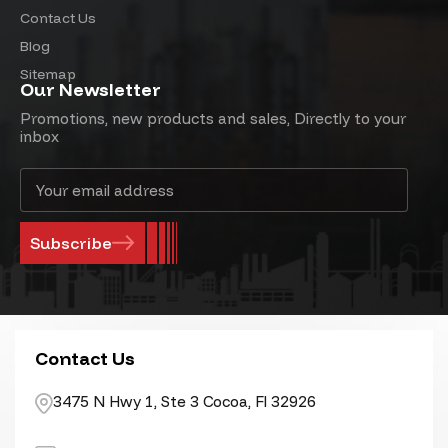
Contact Us
Blog
Sitemap
Our Newsletter
Promotions, new products and sales, Directly to your
inbox
Email
Address
Contact Us
3475 N Hwy 1, Ste 3 Cocoa, Fl 32926