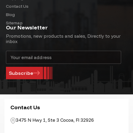
Contact Us
Blog
Sitemap
Our Newsletter
Promotions, new products and sales, Directly to your
inbox
Email
Address
Contact Us
3475 N Hwy 1, Ste 3 Cocoa, Fl 32926