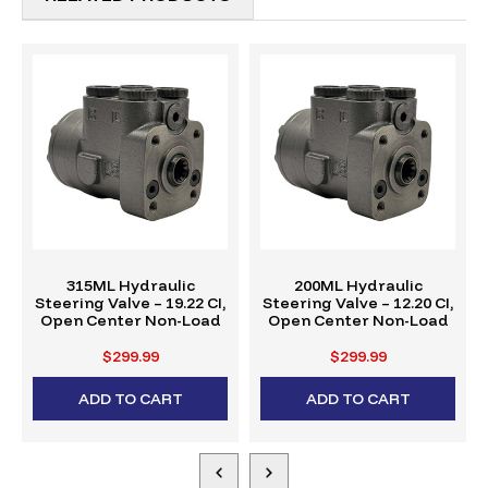
315ML Hydraulic
200ML Hydraulic
Steering Valve – 19.22 CI,
Steering Valve – 12.20 CI,
Open Center Non-Load
Open Center Non-Load
$299.99
$299.99
ADD TO CART
ADD TO CART