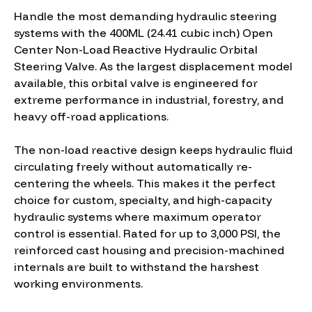
Handle the most demanding hydraulic steering
systems with the 400ML (24.41 cubic inch) Open
Center Non-Load Reactive Hydraulic Orbital
Steering Valve. As the largest displacement model
available, this orbital valve is engineered for
extreme performance in industrial, forestry, and
heavy off-road applications.
The non-load reactive design keeps hydraulic fluid
circulating freely without automatically re-
centering the wheels. This makes it the perfect
choice for custom, specialty, and high-capacity
hydraulic systems where maximum operator
control is essential. Rated for up to 3,000 PSI, the
reinforced cast housing and precision-machined
internals are built to withstand the harshest
working environments.