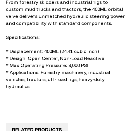
From forestry skidders and industrial rigs to
custom mud trucks and tractors, the 400ML orbital
valve delivers unmatched hydraulic steering power
and compatibility with standard components.
Specifications:
* Displacement: 400ML (24.41 cubic inch)
* Design: Open Center, Non-Load Reactive
* Max Operating Pressure: 3,000 PSI
* Applications: Forestry machinery, industrial
vehicles, tractors, off-road rigs, heavy-duty
hydraulics
RELATED PRODUCTS