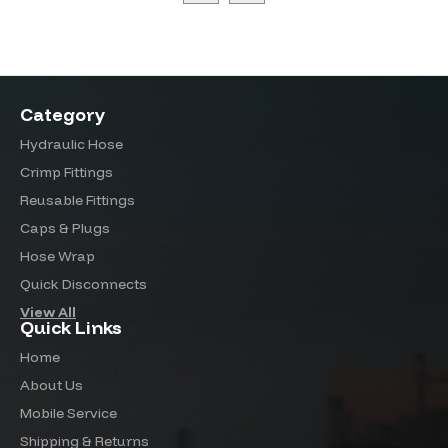
Category
Hydraulic Hose
Crimp Fittings
Reusable Fittings
Caps & Plugs
Hose Wrap
Quick Disconnects
View All
Quick Links
Home
About Us
Mobile Service
Shipping & Returns