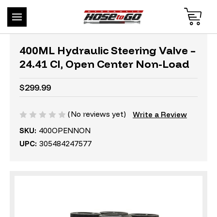
400ML Hydraulic Steering Valve –
24.41 CI, Open Center Non-Load
$299.99
(No reviews yet)
Write a Review
SKU:
400OPENNON
UPC:
305484247577