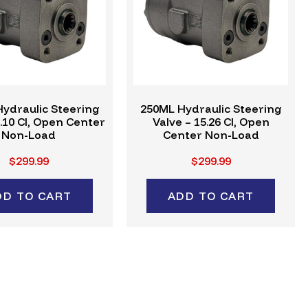
ydraulic Steering
250ML Hydraulic Steering
6.10 CI, Open Center
Valve – 15.26 CI, Open
Non-Load
Center Non-Load
$299.99
$299.99
DD TO CART
ADD TO CART