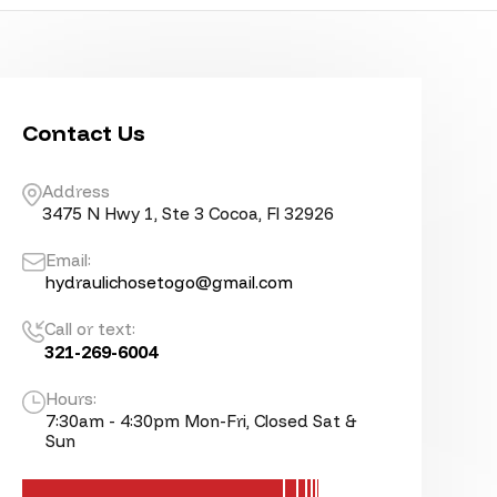
Contact Us
Address
3475 N Hwy 1, Ste 3 Cocoa, Fl 32926
Email:
hydraulichosetogo@gmail.com
Call or text:
321-269-6004
Hours:
7:30am - 4:30pm Mon-Fri, Closed Sat &
Sun