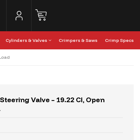
Cylinders & Valves
Crimpers & Saws
Crimp Specs
-Load
Steering Valve – 19.22 CI, Open
d