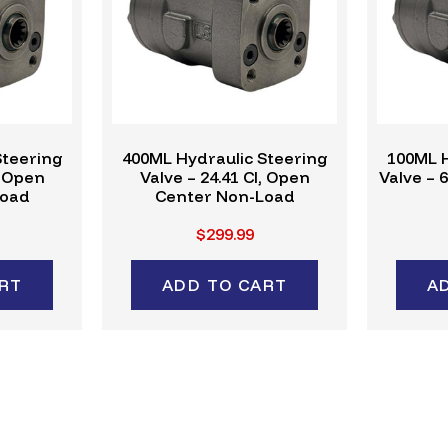
Steering
400ML Hydraulic Steering
100ML H
, Open
Valve – 24.41 CI, Open
Valve – 
Load
Center Non-Load
$299.99
RT
ADD TO CART
A