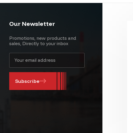
Our Newsletter
Promotions, new products and
sales, Directly to your inbox
Email
Address