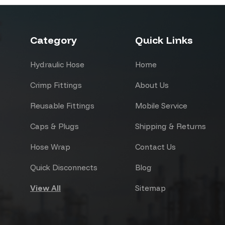
Category
Quick Links
Hydraulic Hose
Home
Crimp Fittings
About Us
Reusable Fittings
Mobile Service
Caps & Plugs
Shipping & Returns
Hose Wrap
Contact Us
Quick Disconnects
Blog
View All
Sitemap