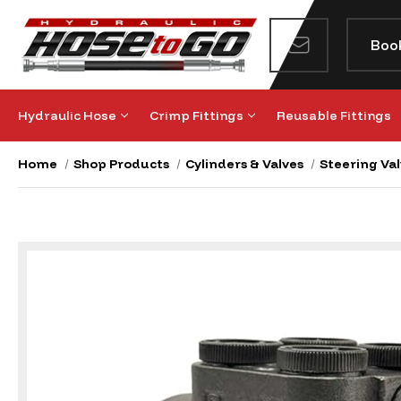
Boo
Hydraulic Hose
Crimp Fittings
Reusable Fittings
Home
Shop Products
Cylinders & Valves
Steering Val