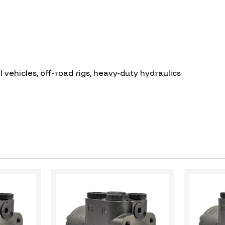
l vehicles, off-road rigs, heavy-duty hydraulics