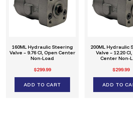
160ML Hydraulic Steering
200ML Hydraulic 
Valve – 9.76 CI, Open Center
Valve – 12.20 CI
Non-Load
Center Non-
$299.99
$299.99
ADD TO CART
ADD TO CA