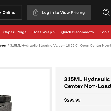
k Online
Log in to View Pricing
Caps & Plugs
Hose Wrap
Quick Disconnects
Tools
ves
315ML Hydraulic Steering Valve – 19.22 CI, Open Center Non
315ML Hydraulic 
Center Non-Loa
$299.99