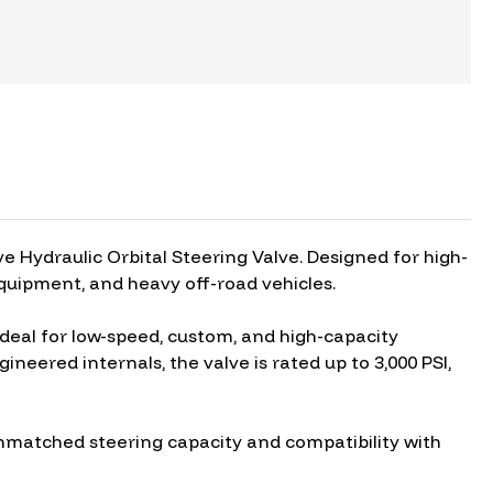
 Hydraulic Orbital Steering Valve. Designed for high-
equipment, and heavy off-road vehicles.
ideal for low-speed, custom, and high-capacity
neered internals, the valve is rated up to 3,000 PSI,
s unmatched steering capacity and compatibility with