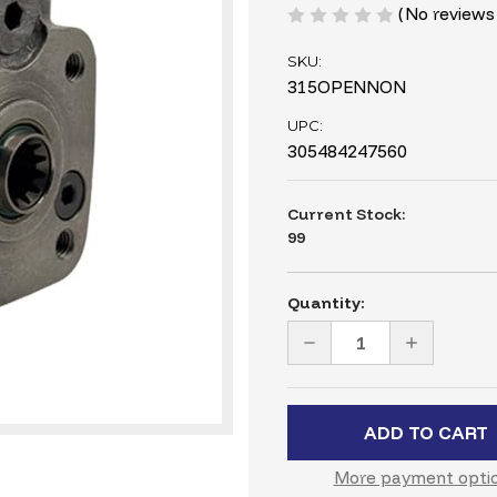
(No reviews
SKU:
315OPENNON
UPC:
305484247560
Current Stock:
99
Quantity:
DECREASE
INCREASE
QUANTITY
QUANTITY
OF
OF
315ML
315ML
HYDRAULIC
HYDRAULI
STEERING
STEERING
VALVE
VALVE
–
–
19.22
19.22
More payment opti
CI,
CI,