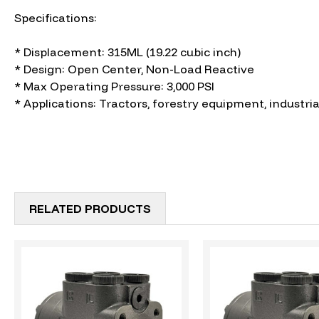
Specifications:
* Displacement: 315ML (19.22 cubic inch)
* Design: Open Center, Non-Load Reactive
* Max Operating Pressure: 3,000 PSI
* Applications: Tractors, forestry equipment, industria
RELATED PRODUCTS