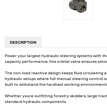
DESCRIPTION
Power your largest hydraulic steering systems with th
capacity performance, this orbital valve ensures smoo
The non-load reactive design keeps fluid circulating a
hydraulic setups where full manual steering control is 
built to withstand the harshest working environments
Whether youre outfitting forestry skidders, large trac
standard hydraulic components.