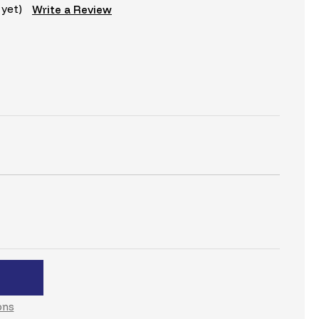
 yet)
Write a Review
C
ons