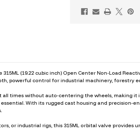
OPEN
OPEN
CENTER
CENTER
NON-
NON-
LOAD
LOAD
e 315ML (19.22 cubic inch) Open Center Non-Load Reactive
th, powerful control for industrial machinery, forestry 
t all times without auto-centering the wheels, making it 
essential. With its rugged cast housing and precision-engi
.
tors, or industrial rigs, this 315ML orbital valve provide