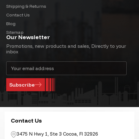
Shipping & Returns
Contact Us
Blog
Sitemap
Our Newsletter
Promotions, new products and sales, Directly to your
inbox
Email
Address
Contact Us
3475 N Hwy 1, Ste 3 Cocoa, Fl 32926