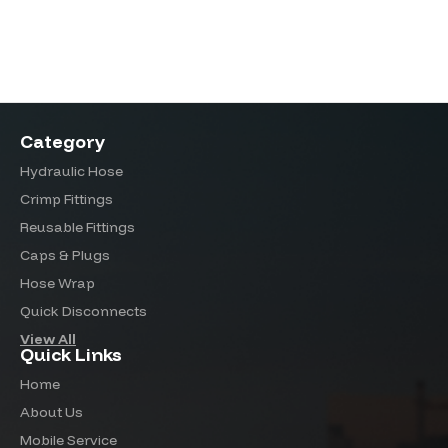
Category
Hydraulic Hose
Crimp Fittings
Reusable Fittings
Caps & Plugs
Hose Wrap
Quick Disconnects
View All
Quick Links
Home
About Us
Mobile Service