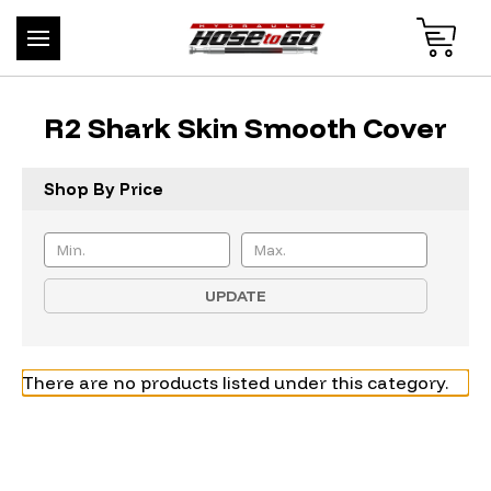
R2 Shark Skin Smooth Cover
Shop By Price
UPDATE
There are no products listed under this category.