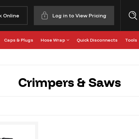
k Online
Log in to View Pricing
Caps & Plugs
Hose Wrap
Quick Disconnects
Tools
Crimpers & Saws