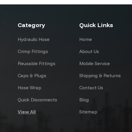
Category
Quick Links
Hydraulic Hose
Home
Crimp Fittings
About Us
Reusable Fittings
Mobile Service
Caps & Plugs
Shipping & Returns
Hose Wrap
Contact Us
Quick Disconnects
Blog
View All
Sitemap