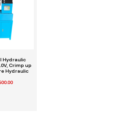
l Hydraulic
10V, Crimp up
re Hydraulic
ose
500.00