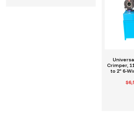
Universa
Crimper, 1
to 2" 6-Wi
H
$6,