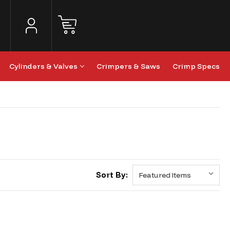
Cylinders & Valves
Crimpers & Saws
Crimp Specs
Sort By: