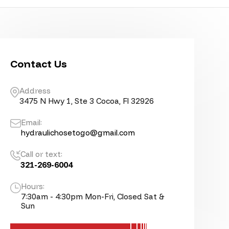
Contact Us
Address
3475 N Hwy 1, Ste 3 Cocoa, Fl 32926
Email:
hydraulichosetogo@gmail.com
Call or text:
321-269-6004
Hours:
7:30am - 4:30pm Mon-Fri, Closed Sat &
Sun