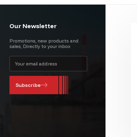
Our Newsletter
Promotions, new products and
sales, Directly to your inbox
Email
Address