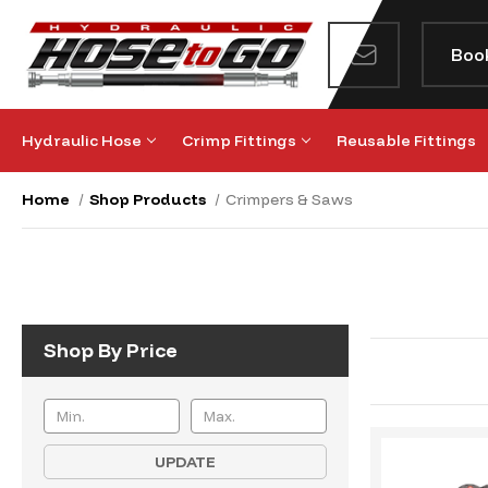
Boo
Hydraulic Hose
Crimp Fittings
Reusable Fittings
Home
Shop Products
Crimpers & Saws
Shop By Price
UPDATE