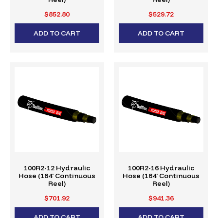
$852.80
$529.72
ADD TO CART
ADD TO CART
100R2-12 Hydraulic
100R2-16 Hydraulic
Hose (164' Continuous
Hose (164' Continuous
Reel)
Reel)
$701.92
$941.36
ADD TO CART
ADD TO CART