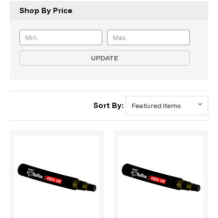
Shop By Price
UPDATE
Sort By: