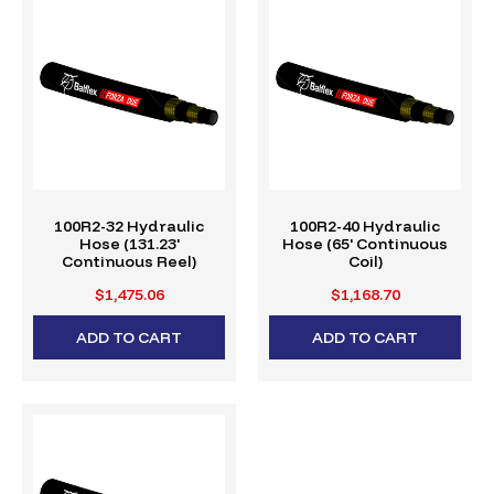
100R2-32 Hydraulic
100R2-40 Hydraulic
Hose (131.23'
Hose (65' Continuous
Continuous Reel)
Coil)
$1,475.06
$1,168.70
ADD TO CART
ADD TO CART