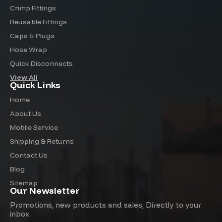
Crimp Fittings
Reusable Fittings
Caps & Plugs
Hose Wrap
Quick Disconnects
View All
Quick Links
Home
About Us
Mobile Service
Shipping & Returns
Contact Us
Blog
Sitemap
Our Newsletter
Promotions, new products and sales, Directly to your
inbox