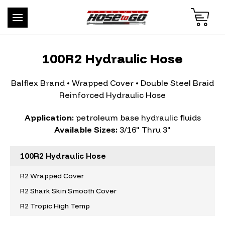
100R2 Hydraulic Hose
Balflex Brand • Wrapped Cover • Double Steel Braid
Reinforced Hydraulic Hose
Application:
petroleum base hydraulic fluids
Available Sizes:
3/16" Thru 3"
100R2 Hydraulic Hose
R2 Wrapped Cover
R2 Shark Skin Smooth Cover
R2 Tropic High Temp