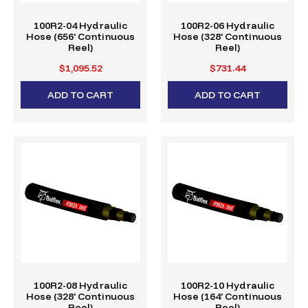
100R2-04 Hydraulic
100R2-06 Hydraulic
Hose (656' Continuous
Hose (328' Continuous
Reel)
Reel)
$1,095.52
$731.44
ADD TO CART
ADD TO CART
100R2-08 Hydraulic
100R2-10 Hydraulic
Hose (328' Continuous
Hose (164' Continuous
Reel)
Reel)