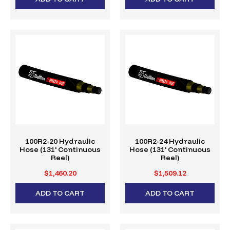
100R2-20 Hydraulic
100R2-24 Hydraulic
Hose (131' Continuous
Hose (131' Continuous
Reel)
Reel)
$1,460.20
$1,509.12
ADD TO CART
ADD TO CART