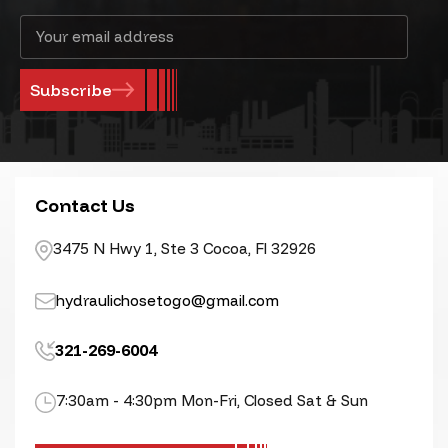
Email
Address
Contact Us
3475 N Hwy 1, Ste 3 Cocoa, Fl 32926
hydraulichosetogo@gmail.com
321-269-6004
7:30am - 4:30pm Mon-Fri, Closed Sat & Sun