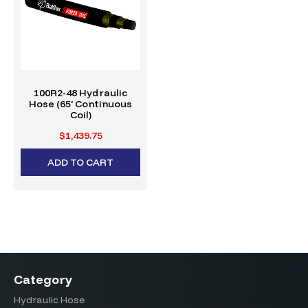
100R2-48 Hydraulic
Hose (65' Continuous
Coil)
$1,439.75
ADD TO CART
Category
Hydraulic Hose