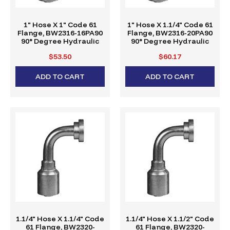
1" Hose X 1" Code 61
1" Hose X 1.1/4" Code 61
Flange, BW2316-16PA90
Flange, BW2316-20PA90
90° Degree Hydraulic
90° Degree Hydraulic
Crimp Fitting, W-Series
Crimp Fitting, W-Series
$53.50
$60.17
ADD TO CART
ADD TO CART
1.1/4" Hose X 1.1/4" Code
1.1/4" Hose X 1.1/2" Code
61 Flange, BW2320-
61 Flange, BW2320-