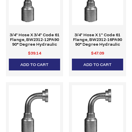
3/4" Hose X 3/4" Code 61
3/4" Hose X 1" Code 61
Flange, BW2312-12PA90
Flange, BW2312-16PA90
90° Degree Hydraulic
90° Degree Hydraulic
Crimp Fitting, W-Series
Crimp Fitting, W-Series
$39.14
$47.09
ADD TO CART
ADD TO CART