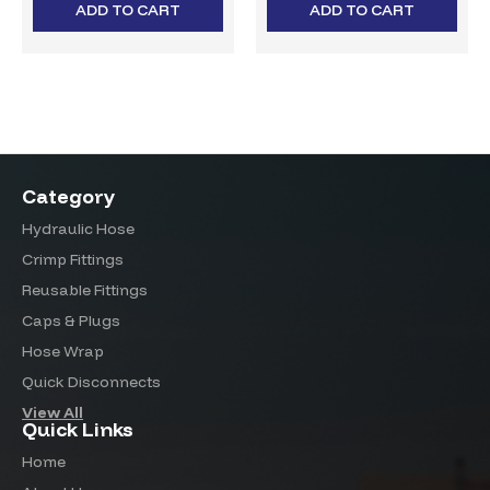
ADD TO CART
ADD TO CART
Category
Hydraulic Hose
Crimp Fittings
Reusable Fittings
Caps & Plugs
Hose Wrap
Quick Disconnects
View All
Quick Links
Home