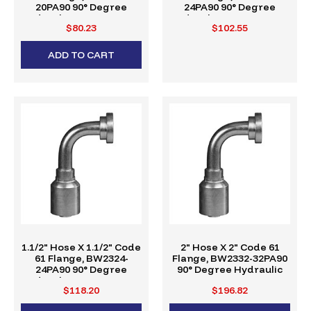
20PA90 90° Degree
24PA90 90° Degree
Hydraulic Crimp Fitting,
Hydraulic Crimp Fitting,
$80.23
$102.55
W-Series
W-Series
ADD TO CART
1.1/2" Hose X 1.1/2" Code
2" Hose X 2" Code 61
61 Flange, BW2324-
Flange, BW2332-32PA90
24PA90 90° Degree
90° Degree Hydraulic
Hydraulic Crimp Fitting,
Crimp Fitting, W-Series
$118.20
$196.82
W-Series