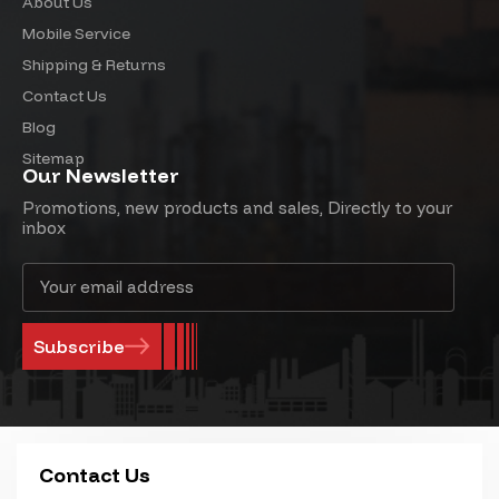
About Us
Mobile Service
Shipping & Returns
Contact Us
Blog
Sitemap
Our Newsletter
Promotions, new products and sales, Directly to your
inbox
Email
Address
Contact Us