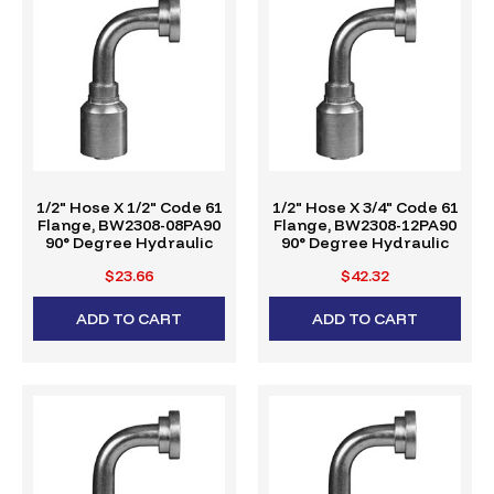
1/2" Hose X 1/2" Code 61
1/2" Hose X 3/4" Code 61
Flange, BW2308-08PA90
Flange, BW2308-12PA90
90° Degree Hydraulic
90° Degree Hydraulic
Crimp Fitting, W-Series
Crimp Fitting, W-Series
$23.66
$42.32
ADD TO CART
ADD TO CART