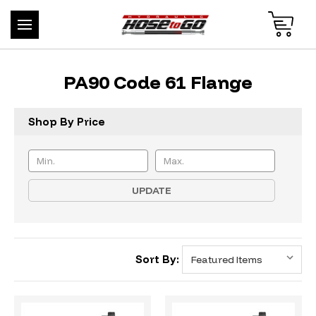
PA90 Code 61 Flange
Shop By Price
UPDATE
Sort By: