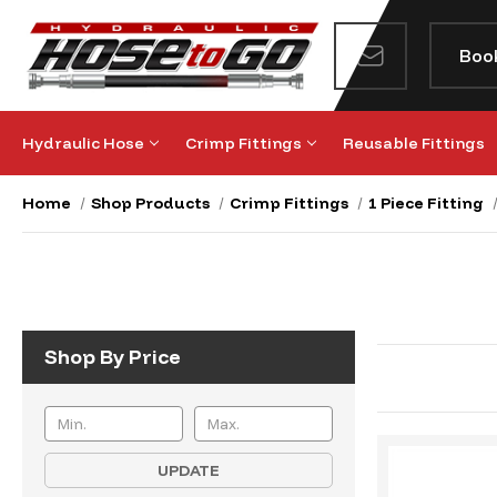
Boo
Hydraulic Hose
Crimp Fittings
Reusable Fittings
Home
Shop Products
Crimp Fittings
1 Piece Fitting
Shop By Price
UPDATE