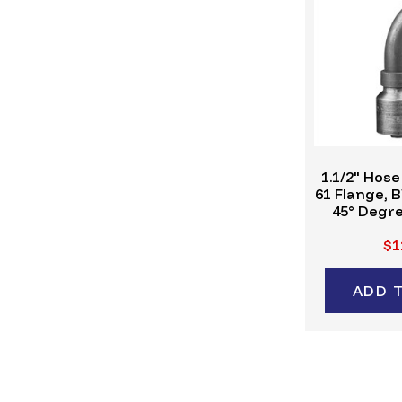
1.1/2" Hose
61 Flange, 
45° Degre
Crimp Fitt
$1
ADD 