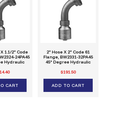
 X 1.1/2" Code
2" Hose X 2" Code 61
BW2324-24PA45
Flange, BW2331-32PA45
e Hydraulic
45° Degree Hydraulic
ing, W-Series
Crimp Fitting, W-Series
14.40
$191.50
TO CART
ADD TO CART