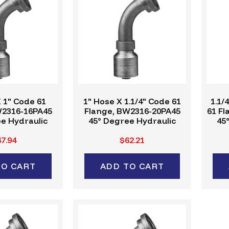
 1" Code 61
1" Hose X 1.1/4" Code 61
1.1/
W2316-16PA45
Flange, BW2316-20PA45
61 F
e Hydraulic
45° Degree Hydraulic
45
ing, W-Series
Crimp Fitting, W-Series
Cri
7.94
$62.21
TO CART
ADD TO CART