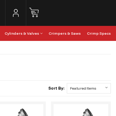
Cylinders & Valves
Crimpers & Saws
Crimp Specs
Sort By: