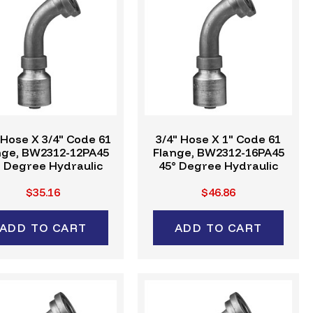
 Hose X 3/4" Code 61
3/4" Hose X 1" Code 61
nge, BW2312-12PA45
Flange, BW2312-16PA45
° Degree Hydraulic
45° Degree Hydraulic
mp Fitting, W-Series
Crimp Fitting, W-Series
$35.16
$46.86
ADD TO CART
ADD TO CART