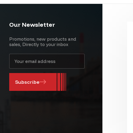
Our Newsletter
Promotions, new products and
sales, Directly to your inbox
Email
Address