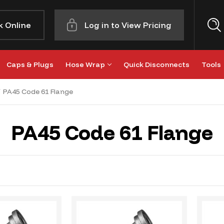
k Online
Log in to View Pricing
Caps & Plugs
Hose Wrap
Quick Disconnects
Tools
PA45 Code 61 Flange
PA45 Code 61 Flange