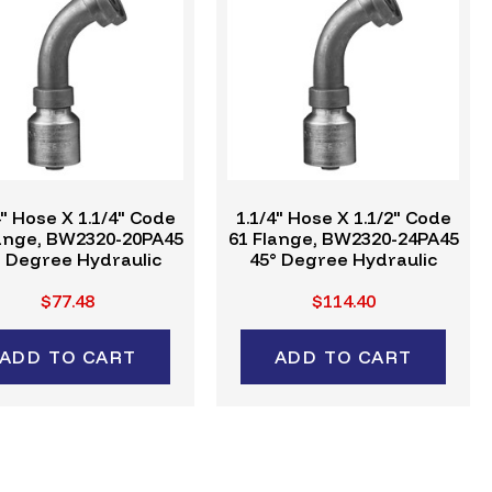
4" Hose X 1.1/4" Code
1.1/4" Hose X 1.1/2" Code
lange, BW2320-20PA45
61 Flange, BW2320-24PA45
° Degree Hydraulic
45° Degree Hydraulic
mp Fitting, W-Series
Crimp Fitting, W-Series
$77.48
$114.40
ADD TO CART
ADD TO CART