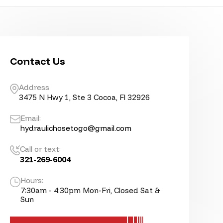
Contact Us
Address
3475 N Hwy 1, Ste 3 Cocoa, Fl 32926
Email:
hydraulichosetogo@gmail.com
Call or text:
321-269-6004
Hours:
7:30am - 4:30pm Mon-Fri, Closed Sat &
Sun