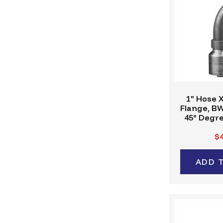
1" Hose X
Flange, B
45° Degre
Crimp Fitt
$4
ADD 