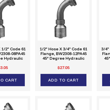
 1/2" Code 61
1/2" Hose X 3/4" Code 61
3/4"
W2308-08PA45
Flange, BW2308-12PA45
Fla
e Hydraulic
45° Degree Hydraulic
45
ing, W-Series
Crimp Fitting, W-Series
Cri
3.05
$27.05
TO CART
ADD TO CART