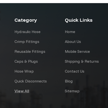
Category
Quick Links
Hydraulic Hose
Home
Crimp Fittings
About Us
Reusable Fittings
Mobile Service
Caps & Plugs
Shipping & Returns
Hose Wrap
Contact Us
Quick Disconnects
Blog
View All
Sitemap