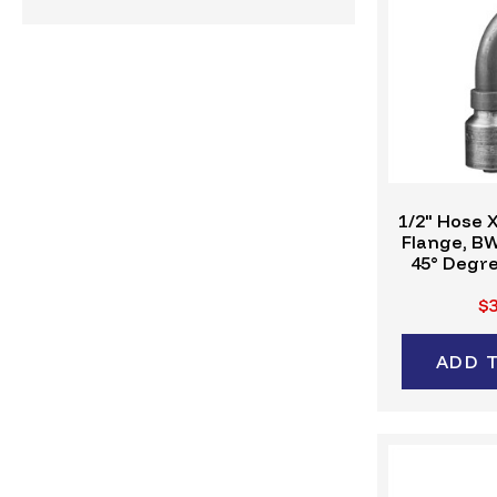
1/2" Hose X
Flange, B
45° Degre
Crimp Fitt
$3
ADD 