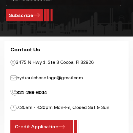
Address
Contact Us
3475 N Hwy 1, Ste 3 Cocoa, Fl 32926
hydraulichosetogo@gmail.com
321-269-6004
7:30am - 4:30pm Mon-Fri, Closed Sat & Sun
Credit Application