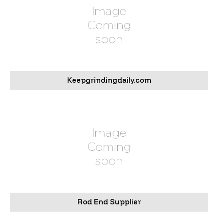
Keepgrindingdaily.com
Rod End Supplier