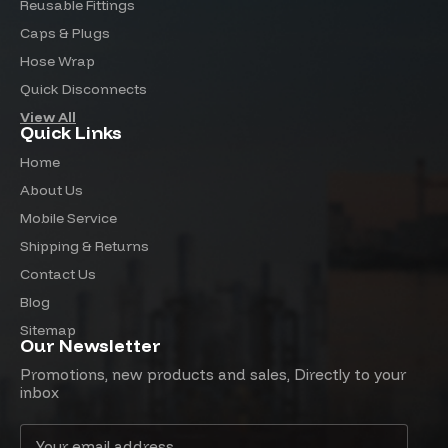
Reusable Fittings
Caps & Plugs
Hose Wrap
Quick Disconnects
View All
Quick Links
Home
About Us
Mobile Service
Shipping & Returns
Contact Us
Blog
Sitemap
Our Newsletter
Promotions, new products and sales, Directly to your
inbox
Email