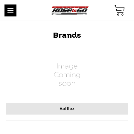
Brands
Balflex