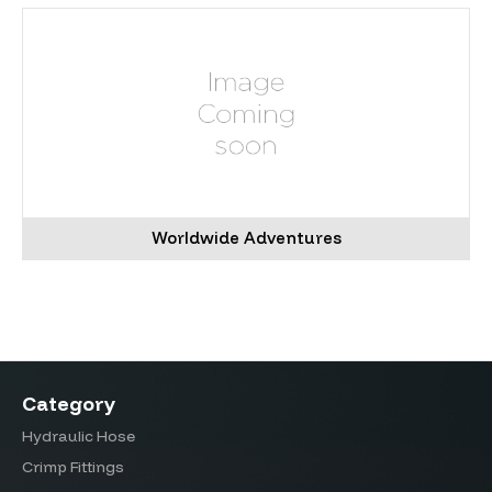
Worldwide Adventures
Category
Hydraulic Hose
Crimp Fittings