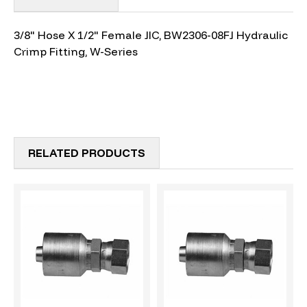
3/8" Hose X 1/2" Female JIC, BW2306-08FJ Hydraulic
Crimp Fitting, W-Series
RELATED PRODUCTS