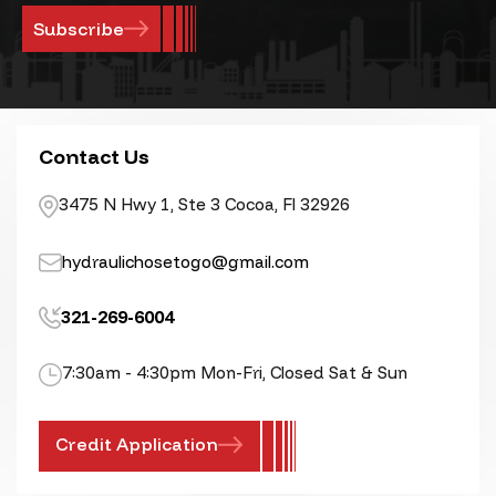
Contact Us
3475 N Hwy 1, Ste 3 Cocoa, Fl 32926
hydraulichosetogo@gmail.com
321-269-6004
7:30am - 4:30pm Mon-Fri, Closed Sat & Sun
Credit Application