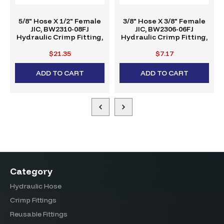
5/8" Hose X 1/2" Female
3/8" Hose X 3/8" Female
JIC, BW2310-08FJ
JIC, BW2306-06FJ
Hydraulic Crimp Fitting,
Hydraulic Crimp Fitting,
W-Series
W-Series
$21.35
$7.17
ADD TO CART
ADD TO CART
Category
Hydraulic Hose
Crimp Fittings
Reusable Fittings