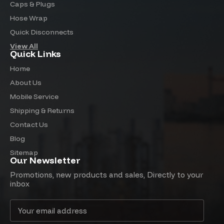
Caps & Plugs
Hose Wrap
Quick Disconnects
View All
Quick Links
Home
About Us
Mobile Service
Shipping & Returns
Contact Us
Blog
Sitemap
Our Newsletter
Promotions, new products and sales, Directly to your
inbox
Email
Address