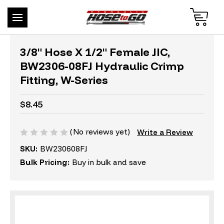
3/8" Hose X 1/2" Female JIC,
BW2306-08FJ Hydraulic Crimp
Fitting, W-Series
$8.45
(No reviews yet)
Write a Review
SKU:
BW230608FJ
Bulk Pricing:
Buy in bulk and save