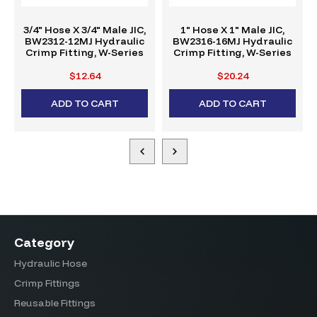
3/4" Hose X 3/4" Male JIC,
1" Hose X 1" Male JIC,
BW2312-12MJ Hydraulic
BW2316-16MJ Hydraulic
Crimp Fitting, W-Series
Crimp Fitting, W-Series
$12.64
$20.24
ADD TO CART
ADD TO CART
Category
Hydraulic Hose
Crimp Fittings
Reusable Fittings