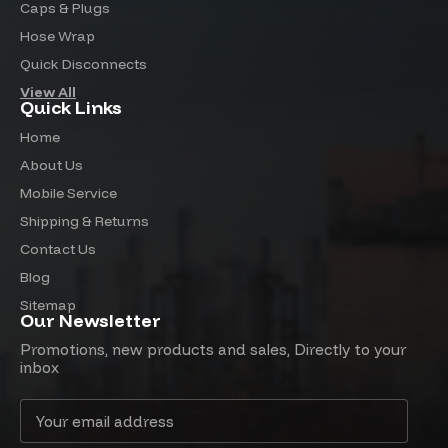
Caps & Plugs
Hose Wrap
Quick Disconnects
View All
Quick Links
Home
About Us
Mobile Service
Shipping & Returns
Contact Us
Blog
Sitemap
Our Newsletter
Promotions, new products and sales, Directly to your
inbox
Email
Address