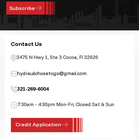
Contact Us
3475 N Hwy 1, Ste 3 Cocoa, Fl 32926
hydraulichosetogo@gmail.com
321-269-6004
7:30am - 4:30pm Mon-Fri, Closed Sat & Sun
Credit Application