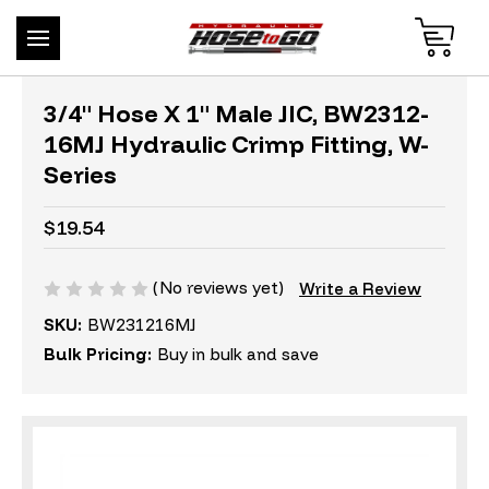
3/4" Hose X 1" Male JIC, BW2312-
16MJ Hydraulic Crimp Fitting, W-
Series
$19.54
(No reviews yet)
Write a Review
SKU:
BW231216MJ
Bulk Pricing:
Buy in bulk and save