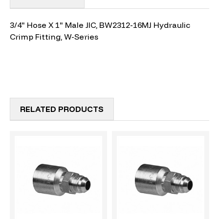
3/4" Hose X 1" Male JIC, BW2312-16MJ Hydraulic
Crimp Fitting, W-Series
RELATED PRODUCTS