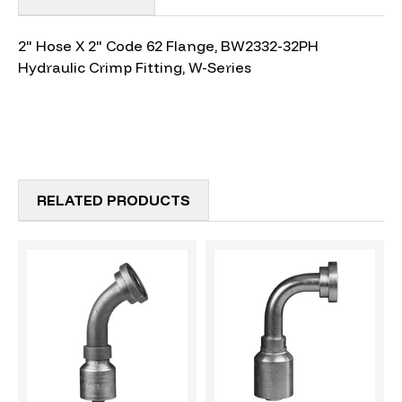
2" Hose X 2" Code 62 Flange, BW2332-32PH
Hydraulic Crimp Fitting, W-Series
RELATED PRODUCTS