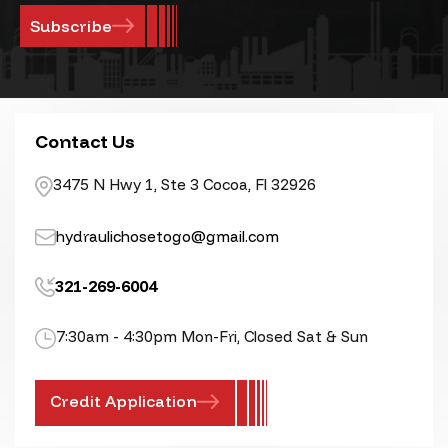
Contact Us
3475 N Hwy 1, Ste 3 Cocoa, Fl 32926
hydraulichosetogo@gmail.com
321-269-6004
7:30am - 4:30pm Mon-Fri, Closed Sat & Sun
Credit Application