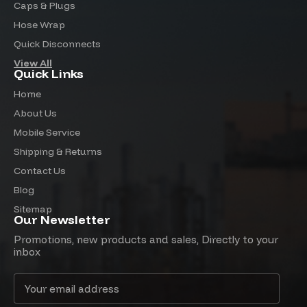
Caps & Plugs
Hose Wrap
Quick Disconnects
View All
Quick Links
Home
About Us
Mobile Service
Shipping & Returns
Contact Us
Blog
Sitemap
Our Newsletter
Promotions, new products and sales, Directly to your
inbox
Email
Address