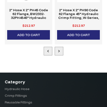
2" Hose X 2" PH45 Code
2" Hose X 2" PH90 Code
62 Flange, BW2332-
62 Flange 45° Hydraulic
32PH4545° Hydraulic
Crimp Fitting, W-Series,
Crimp Fitting, W-Series
BW2332-32PH90
$212.97
$212.97
ADD TO CART
ADD TO CART
Category
Hydraulic Hose
Crimp Fittings
Reusable Fittings