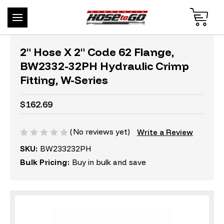
2" Hose X 2" Code 62 Flange,
BW2332-32PH Hydraulic Crimp
Fitting, W-Series
$162.69
(No reviews yet)
Write a Review
SKU:
BW233232PH
Bulk Pricing:
Buy in bulk and save