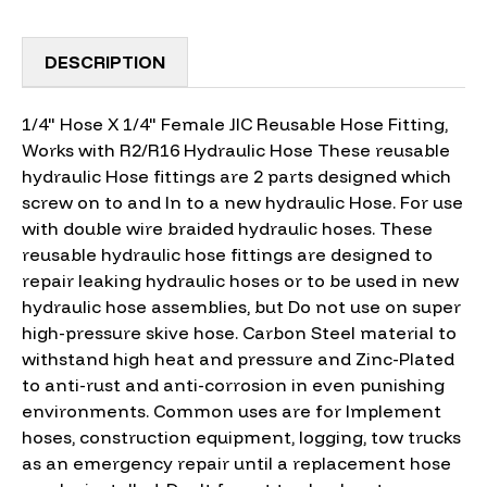
DESCRIPTION
1/4" Hose X 1/4" Female JIC Reusable Hose Fitting,
Works with R2/R16 Hydraulic Hose These reusable
hydraulic Hose fittings are 2 parts designed which
screw on to and In to a new hydraulic Hose. For use
with double wire braided hydraulic hoses. These
reusable hydraulic hose fittings are designed to
repair leaking hydraulic hoses or to be used in new
hydraulic hose assemblies, but Do not use on super
high-pressure skive hose. Carbon Steel material to
withstand high heat and pressure and Zinc-Plated
to anti-rust and anti-corrosion in even punishing
environments. Common uses are for Implement
hoses, construction equipment, logging, tow trucks
as an emergency repair until a replacement hose