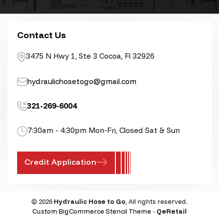
Contact Us
3475 N Hwy 1, Ste 3 Cocoa, Fl 32926
hydraulichosetogo@gmail.com
321-269-6004
7:30am - 4:30pm Mon-Fri, Closed Sat & Sun
Credit Application
© 2026
Hydraulic Hose to Go
, All rights reserved.
Custom BigCommerce Stencil Theme
-
QeRetail