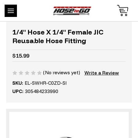
1/4" Hose X 1/4" Female JIC
Reusable Hose Fitting
$15.99
(No reviews yet)
Write a Review
SKU:
EL-SWHR-C0ZD-SI
UPC:
305484233990