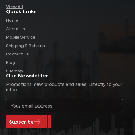
View All
Quick Links
Home
About Us
Mobile Service
Shipping & Returns
Contact Us
Blog
Sitemap
Our Newsletter
Promotions, new products and sales, Directly to your
inbox
Email
Address