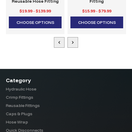
Reusable Hose Fitting
Fitting
$19.99 - $139.99
$15.99 - $79.99
CHOOSE OPTIONS
CHOOSE OPTIONS
Category
Hydraulic Hose
Crimp Fittings
Reusable Fittings
Caps & Plugs
Hose Wrap
Quick Disconnects