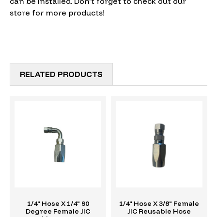
can be installed. Don't forget to check out our
store for more products!
RELATED PRODUCTS
1/4" Hose X 1/4" 90
1/4" Hose X 3/8" Female
Degree Female JIC
JIC Reusable Hose