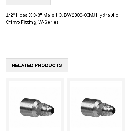
1/2" Hose X 3/8" Male JIC, BW2308-06MJ Hydraulic
Crimp Fitting, W-Series
RELATED PRODUCTS