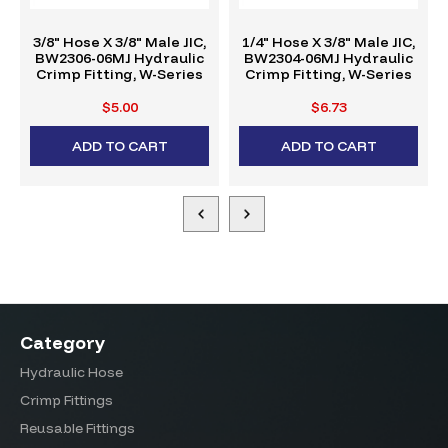
3/8" Hose X 3/8" Male JIC,
1/4" Hose X 3/8" Male JIC,
BW2306-06MJ Hydraulic
BW2304-06MJ Hydraulic
Crimp Fitting, W-Series
Crimp Fitting, W-Series
$5.00
$6.73
ADD TO CART
ADD TO CART
Category
Hydraulic Hose
Crimp Fittings
Reusable Fittings