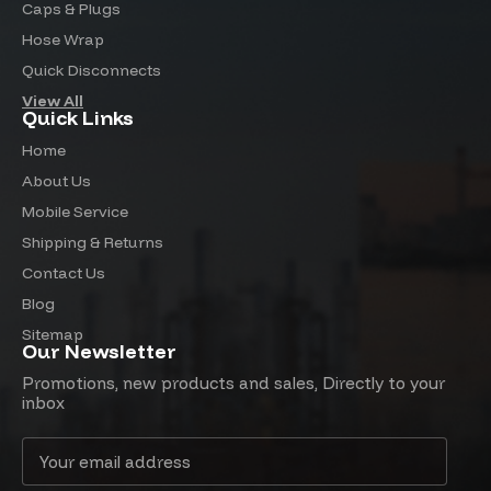
Caps & Plugs
Hose Wrap
Quick Disconnects
View All
Quick Links
Home
About Us
Mobile Service
Shipping & Returns
Contact Us
Blog
Sitemap
Our Newsletter
Promotions, new products and sales, Directly to your
inbox
Email
Address