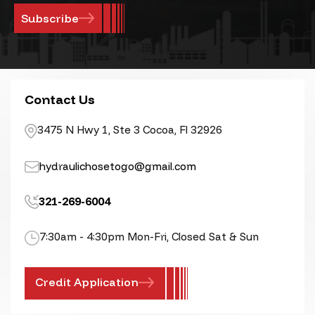
Contact Us
3475 N Hwy 1, Ste 3 Cocoa, Fl 32926
hydraulichosetogo@gmail.com
321-269-6004
7:30am - 4:30pm Mon-Fri, Closed Sat & Sun
Credit Application