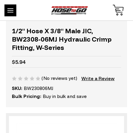
1/2" Hose X 3/8" Male JIC,
BW2308-06MJ Hydraulic Crimp
Fitting, W-Series
$5.94
(No reviews yet)
Write a Review
SKU:
BW230806MJ
Bulk Pricing:
Buy in bulk and save