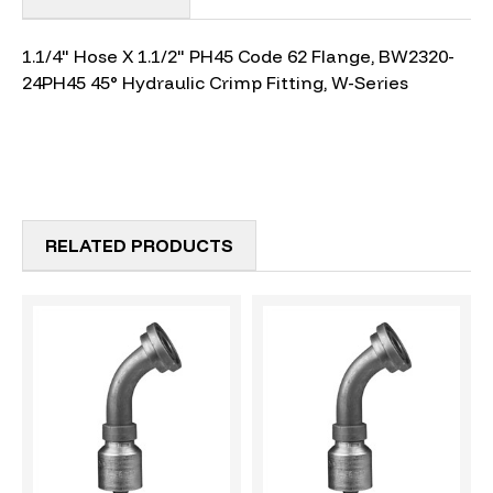
1.1/4" Hose X 1.1/2" PH45 Code 62 Flange, BW2320-
24PH45 45° Hydraulic Crimp Fitting, W-Series
RELATED PRODUCTS