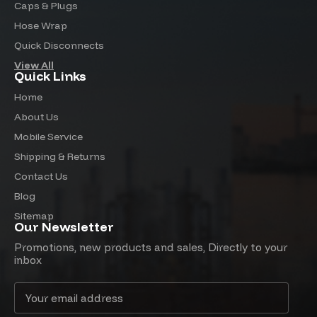
Caps & Plugs
Hose Wrap
Quick Disconnects
View All
Quick Links
Home
About Us
Mobile Service
Shipping & Returns
Contact Us
Blog
Sitemap
Our Newsletter
Promotions, new products and sales, Directly to your
inbox
Email
Address