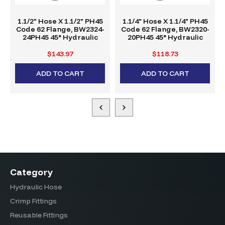
1.1/2" Hose X 1.1/2" PH45
1.1/4" Hose X 1.1/4" PH45
Code 62 Flange, BW2324-
Code 62 Flange, BW2320-
24PH45 45° Hydraulic
20PH45 45° Hydraulic
Crimp Fitting, W-Series
Crimp Fitting, W-Series
$143.97
$118.73
ADD TO CART
ADD TO CART
Category
Hydraulic Hose
Crimp Fittings
Reusable Fittings