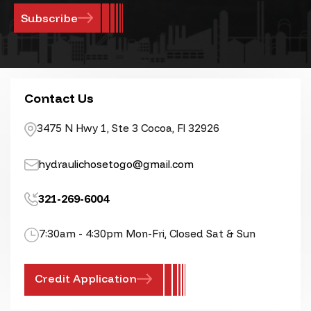
Contact Us
3475 N Hwy 1, Ste 3 Cocoa, Fl 32926
hydraulichosetogo@gmail.com
321-269-6004
7:30am - 4:30pm Mon-Fri, Closed Sat & Sun
Credit Application