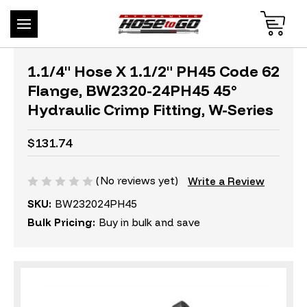
1.1/4" Hose X 1.1/2" PH45 Code 62
Flange, BW2320-24PH45 45°
Hydraulic Crimp Fitting, W-Series
$131.74
(No reviews yet)
Write a Review
SKU:
BW232024PH45
Bulk Pricing:
Buy in bulk and save